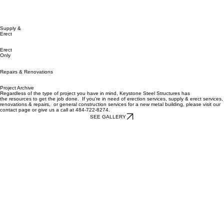
Supply &
Erect
Erect
Only
Repairs & Renovations
Project Archive
Regardless of the type of project you have in mind, Keystone Steel Structures has
the
resources
to get the job done. If you're in need of
erection services
, supply & erect services,
renovations & repairs, or
general construction
services for a new metal building, please visit our
c
ontact
page or give us a call at 484-722-8274.
SEE GALLERY