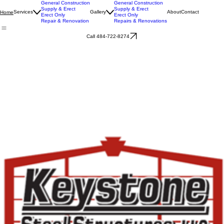
General Construction
General Construction
Supply & Erect
Supply & Erect
Services
Gallery
About
Contact
Home
Erect Only
Erect Only
Repair & Renovation
Repairs & Renovations
Call 484-722-8274