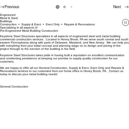
Previous
Next
Engineered
Metal & Steel
Buildings
Construction • Supply & Erect • Erect Only • Repairs & Renovations
Specializing in all aspects of
Pre-Engineered Metal Building Construction
Keystone Steel Structures specializes in all aspects of engineered steel and metal building
commercial construction services. Located in Honey Brook, PA we serve south central and south
eastern Pennsylvania along with parts of Delaware, Maryland, and New Jersey. We can help you
with everything from your initial concept and planning stage on to design and pricing of the
project through to the erection of the building in the field.
Keystone Steel Structures takes pride in having built a reputation on excellent communication
and unrelenting persistence at keeping our promise to supply quality construction for our
customers.
We are happy to offer all our General Construction, Supply & Erect, Erect Only and Repairs &
Renovations services to our customers from our home office in Honey Brook, PA. Contact us
today to discuss your metal building needs!
General Construction